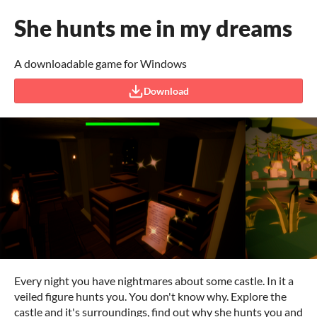
She hunts me in my dreams
A downloadable game for Windows
Download
Every night you have nightmares about some castle. In it a
veiled figure hunts you. You don't know why. Explore the
castle and it's surroundings, find out why she hunts you and