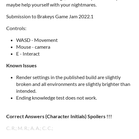
maybe help yourself with your nightmares.
Submission to Brakeys Game Jam 2022.1
Controls:
WASD - Movement
Mouse - camera
E - Interact
Known Issues
Render settings in the published build are slightly
broken and all environments are slightly brighter than
intended.
Ending knowledge test does not work.
Correct Answers (Character Initials) Spoilers !!!
C. R.; M. R.; A. A.; C. C.;