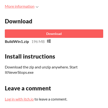
More information
Download
Download
BuildWin1.zip
196 MB
Install instructions
Download the zip and unzip anywhere. Start
ItNeverStops.exe
Leave a comment
Log in with itch.io
to leave a comment.